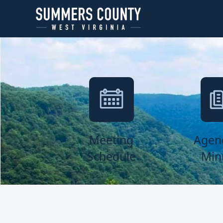
links
Meeting
Agen
Schedule
Min