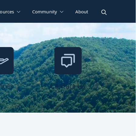
ources
Community
About
ices
Contact Us