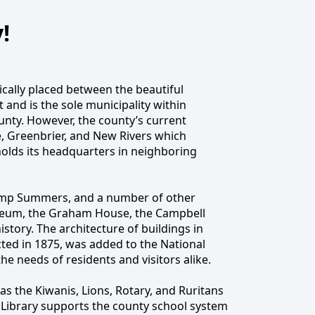
!
cally placed between the beautiful
and is the sole municipality within
unty, WV
nty. However, the county’s current
, Greenbrier, and New Rivers which
holds its headquarters in neighboring
Camp Summers, and a number of other
 Museum, the Graham House, the Campbell
ory. The architecture of buildings in
ucted in 1875, was added to the National
the needs of residents and visitors alike.
as the Kiwanis, Lions, Rotary, and Ruritans
Library supports the county school system