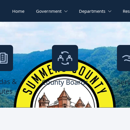
Home
Government
Departments
Res
das &
County Boards
Serv
utes