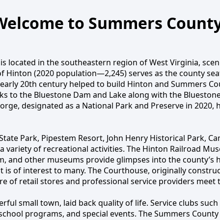
Welcome to Summers County
located in the southeastern region of West Virginia, sceni
f Hinton (2020 population—2,245) serves as the county seat 
 to Summers Co
arly 20th century helped to build Hinton and Summers Cou
ks to the Bluestone Dam and Lake along with the Bluestone
Gorge, designated as a National Park and Preserve in 2020, 
tate Park, Pipestem Resort, John Henry Historical Park, 
d a variety of recreational activities. The Hinton Railroad
 and other museums provide glimpses into the county’s hist
ict is of interest to many. The Courthouse, originally constr
ore of retail stores and professional service providers meet 
l small town, laid back quality of life. Service clubs such 
 school programs, and special events. The Summers County 