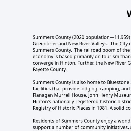
content
Summers County (2020 population—11,959) is 
Greenbrier and New River Valleys. The City o
Welcome
Summers County. The railroad boom of the e
economy is based primarily on tourism than
converge in Hinton. Further, the New River 
Fayette County.
Summers County is also home to Bluestone S
facilities that provide lodging, camping, an
Flanagan Murrell House, John Henry Museum,
Hinton’s nationally-registered historic distr
Registry of Historic Places in 1981. A solid c
Residents of Summers County enjoy a wonderfu
support a number of community initiatives,