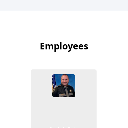
Employees
Employees
People