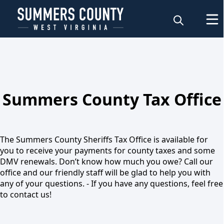
About
Summers County Tax Office
Tax Inquiries
The Summers County Sheriffs Tax Office is available for
you to receive your payments for county taxes and some
DMV renewals. Don’t know how much you owe? Call our
office and our friendly staff will be glad to help you with
any of your questions. - If you have any questions, feel free
to contact us!