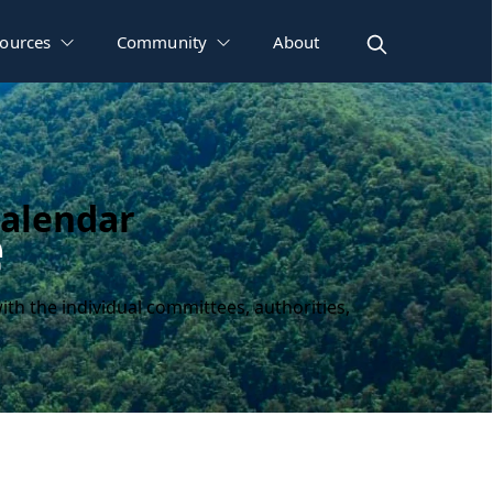
ources
Community
About
Calendar
e
ith the individual committees, authorities,