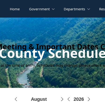
Home
Government
Departments
Res
Meeting & Important Dates 
County Schedul
 at the time of entry. Schedules may change; please check w