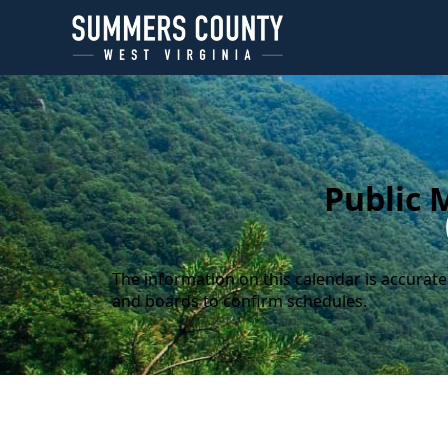
content
Public 
The information on this calendar is accurate
and boards to confirm schedules.
Calendar