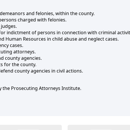
sdemeanors and felonies, within the county.
persons charged with felonies.
 judges.
or indictment of persons in connection with criminal activit
d Human Resources in child abuse and neglect cases.
ency cases.
uting attorneys.
and county agencies.
 for the county.
defend county agencies in civil actions.
 the Prosecuting Attorneys Institute.