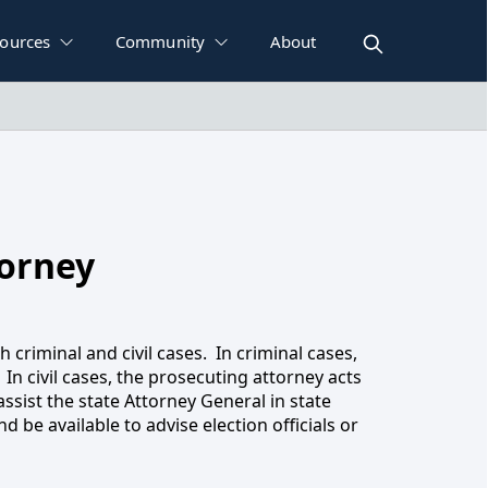
ources
Community
About
orney
ney
h criminal and civil cases. In criminal cases,
 In civil cases, the prosecuting attorney acts
ssist the state Attorney General in state
 be available to advise election officials or