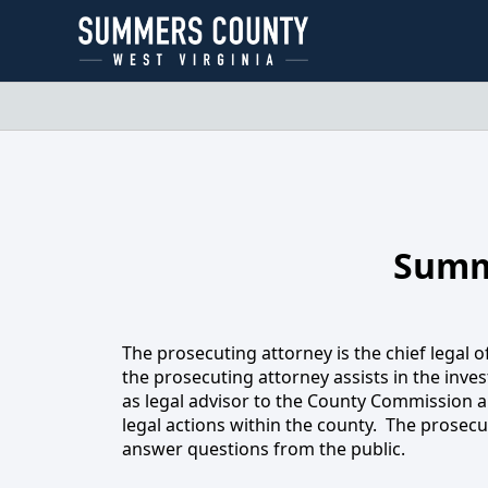
About
Summ
Pr
The prosecuting attorney is the chief legal of
the prosecuting attorney assists in the invest
as legal advisor to the County Commission an
legal actions within the county. The prosecut
answer questions from the public.