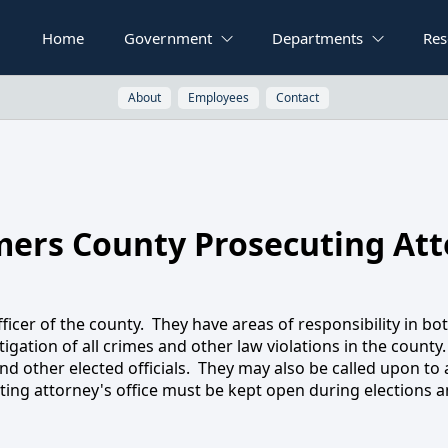
Home
Government
Departments
Res
About
Employees
Contact
ers County Prosecuting Att
osecuting Attor
ficer of the county. They have areas of responsibility in bot
igation of all crimes and other law violations in the county.
d other elected officials. They may also be called upon to a
ing attorney's office must be kept open during elections and