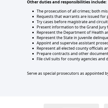
Other duties and responsibilities include:
The prosecution of all crimes; both mi
Requests that warrants are issued for 
Try cases before magistrate and circuit
Present information to the Grand Jury f
Represent the Department of Health an
Represent the State in juvenile delinqu
Appoint and supervise assistant prosec
Represent all elected county officials 
Prepare contracts and other documents
File civil suits for county agencies and 
Serve as special prosecutors as appointed by
Employees