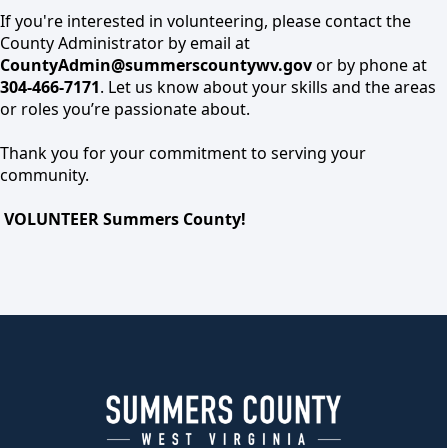
If you're interested in volunteering, please contact the
County Administrator by email at
CountyAdmin@summerscountywv.gov
or by phone at
304-466-7171
. Let us know about your skills and the areas
or roles you’re passionate about.
Thank you for your commitment to serving your
community.
VOLUNTEER Summers County!