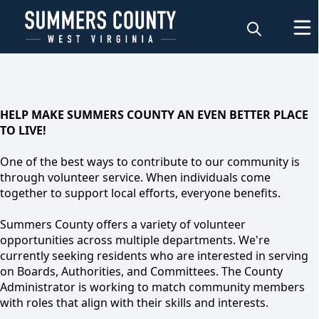
Volunteer
HELP MAKE SUMMERS COUNTY AN EVEN BETTER PLACE
TO LIVE!
One of the best ways to contribute to our community is
through volunteer service. When individuals come
together to support local efforts, everyone benefits.
Summers County offers a variety of volunteer
opportunities across multiple departments. We're
currently seeking residents who are interested in serving
on Boards, Authorities, and Committees. The County
Volunteer
Administrator is working to match community members
with roles that align with their skills and interests.